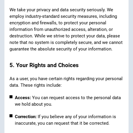
We take your privacy and data security seriously. We
employ industry-standard security measures, including
encryption and firewalls, to protect your personal
information from unauthorized access, alteration, or
destruction. While we strive to protect your data, please
note that no system is completely secure, and we cannot
guarantee the absolute security of your information.
5. Your Rights and Choices
As a user, you have certain rights regarding your personal
data. These rights include:
Access:
You can request access to the personal data
we hold about you.
Correction:
If you believe any of your information is
inaccurate, you can request that it be corrected.