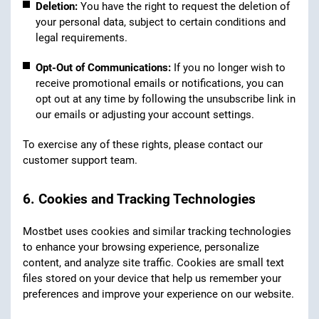
Deletion:
You have the right to request the deletion of
your personal data, subject to certain conditions and
legal requirements.
Opt-Out of Communications:
If you no longer wish to
receive promotional emails or notifications, you can
opt out at any time by following the unsubscribe link in
our emails or adjusting your account settings.
To exercise any of these rights, please contact our
customer support team.
6. Cookies and Tracking Technologies
Mostbet uses cookies and similar tracking technologies
to enhance your browsing experience, personalize
content, and analyze site traffic. Cookies are small text
files stored on your device that help us remember your
preferences and improve your experience on our website.