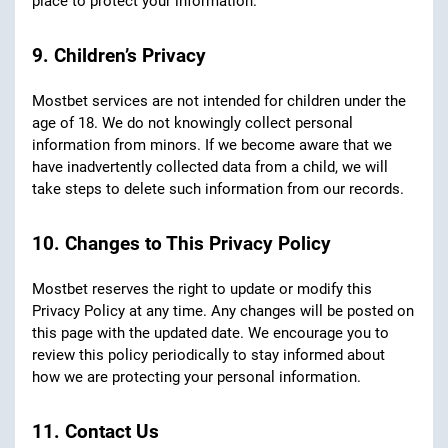
place to protect your information.
9. Children’s Privacy
Mostbet services are not intended for children under the
age of 18. We do not knowingly collect personal
information from minors. If we become aware that we
have inadvertently collected data from a child, we will
take steps to delete such information from our records.
10. Changes to This Privacy Policy
Mostbet reserves the right to update or modify this
Privacy Policy at any time. Any changes will be posted on
this page with the updated date. We encourage you to
review this policy periodically to stay informed about
how we are protecting your personal information.
11. Contact Us