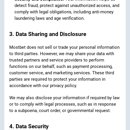
detect fraud, protect against unauthorized access, and
comply with legal obligations, including anti-money
laundering laws and age verification.
3. Data Sharing and Disclosure
Mostbet does not sell or trade your personal information
to third parties. However, we may share your data with
trusted partners and service providers to perform
functions on our behalf, such as payment processing,
customer service, and marketing services. These third
parties are required to protect your information in
accordance with our privacy policy.
We may also disclose your information if required by law
or to comply with legal processes, such as in response
to a subpoena, court order, or governmental request.
4. Data Security