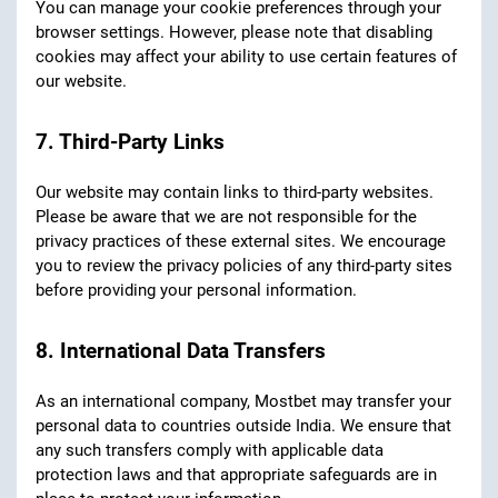
You can manage your cookie preferences through your
browser settings. However, please note that disabling
cookies may affect your ability to use certain features of
our website.
7. Third-Party Links
Our website may contain links to third-party websites.
Please be aware that we are not responsible for the
privacy practices of these external sites. We encourage
you to review the privacy policies of any third-party sites
before providing your personal information.
8. International Data Transfers
As an international company, Mostbet may transfer your
personal data to countries outside India. We ensure that
any such transfers comply with applicable data
protection laws and that appropriate safeguards are in