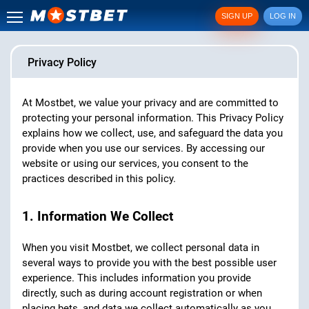
SIGN UP
LOG IN
Privacy Policy
At Mostbet, we value your privacy and are committed to
protecting your personal information. This Privacy Policy
explains how we collect, use, and safeguard the data you
provide when you use our services. By accessing our
website or using our services, you consent to the
practices described in this policy.
1. Information We Collect
When you visit Mostbet, we collect personal data in
several ways to provide you with the best possible user
experience. This includes information you provide
directly, such as during account registration or when
placing bets, and data we collect automatically as you