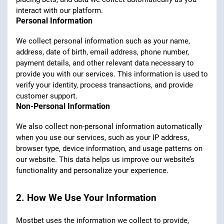
interact with our platform.
Personal Information
We collect personal information such as your name,
address, date of birth, email address, phone number,
payment details, and other relevant data necessary to
provide you with our services. This information is used to
verify your identity, process transactions, and provide
customer support.
Non-Personal Information
We also collect non-personal information automatically
when you use our services, such as your IP address,
browser type, device information, and usage patterns on
our website. This data helps us improve our website’s
functionality and personalize your experience.
2. How We Use Your Information
Mostbet uses the information we collect to provide,