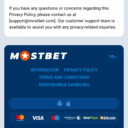
If you have any questions or concerns regarding this
Privacy Policy, please contact us at
[
support@mostbet.com
]. Our customer support team is
available to assist you with any privacy-related inquiries.
18+
INFORMATION
PRIVACY POLICY
TERMS AND CONDITIONS
RESPONSIBLE GAMBLING