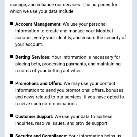
manage, and enhance our services. The purposes for
which we use your data include:
Account Management:
We use your personal
information to create and manage your Mostbet
account, verify your identity, and ensure the security of
your account.
Betting Services:
Your information is necessary for
placing bets, processing payments, and maintaining
records of your betting activities.
Promotions and Offers:
We may use your contact
information to send you promotional offers, bonuses,
and news related to our services, if you have opted to
receive such communications.
Customer Support:
We use your data to address
inquiries, resolve issues, and provide support.
Security and Compliance:
Your information helps us